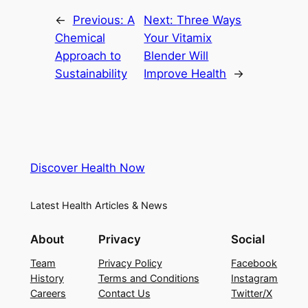
←
Previous:
A
Next:
Three Ways
Chemical
Your Vitamix
Approach to
Blender Will
Sustainability
Improve Health
→
Discover Health Now
Latest Health Articles & News
About
Privacy
Social
Team
Privacy Policy
Facebook
History
Terms and Conditions
Instagram
Careers
Contact Us
Twitter/X