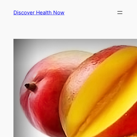
Skip
Discover Health Now
to
content