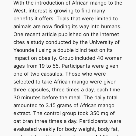
With the introduction of African mango to the
West, interest is growing to find many
benefits it offers. Trials that were limited to
animals are now finding its way into humans.
One recent article published on the Internet
cites a study conducted by the University of
Yaounde I using a double blind test on its
impact on obesity. Group included 40 women
ages from 19 to 55. Participants were given
one of two capsules. Those who were
selected to take African mango were given
three capsules, three times a day, each time
30 minutes before the meal. The daily total
amounted to 3.15 grams of African mango
extract. The control group took 350 mg of
oat bran three times a day. Participants were
evaluated weekly for body weight, body fat,