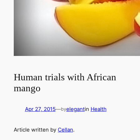
Human trials with African
mango
Apr 27, 2015
—
elegant
in
Health
by
Article written by
Cellan
.