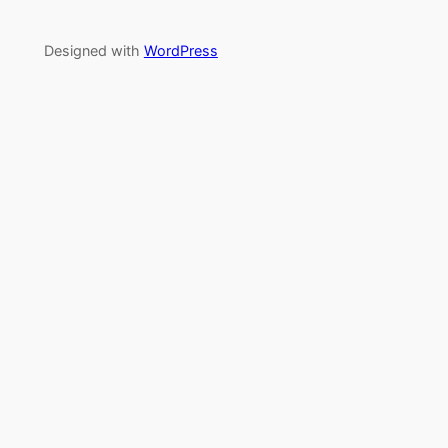
Designed with
WordPress