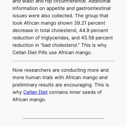
and waist and hip circumference. Additional
information on appetite and gastrointestinal
issues were also collected. The group that
took African mango shown 39.21 percent
decrease in total cholesterol, 44.9 percent
reduction of triglycerides, and 45.58 percent
reduction in “bad cholesterol.” This is why
Cellan Diet Pills use African mango.
Now researchers are conducting more and
more human trials with African mango and
preliminary results are encouraging. This is
why
Cellan Diet
contains inner seeds of
African mango.