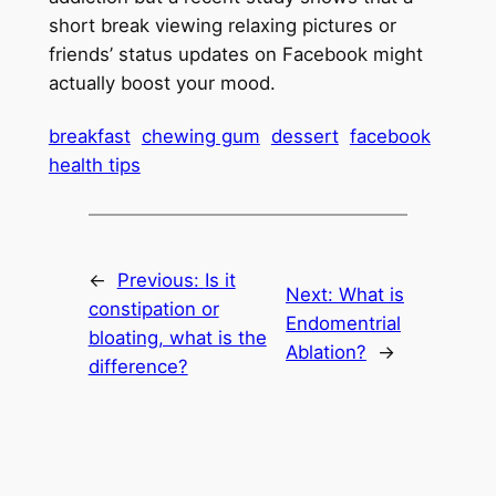
short break viewing relaxing pictures or
friends’ status updates on Facebook might
actually boost your mood.
breakfast
chewing gum
dessert
facebook
health tips
←
Previous:
Is it
Next:
What is
constipation or
Endomentrial
bloating, what is the
Ablation?
→
difference?