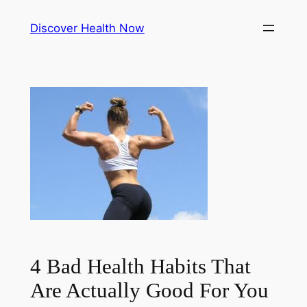
Skip
Discover Health Now
to
content
4 Bad Health Habits That
Are Actually Good For You