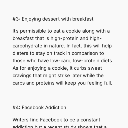
#3: Enjoying dessert with breakfast
It’s permissible to eat a cookie along with a
breakfast that is high-protein and high-
carbohydrate in nature. In fact, this will help
dieters to stay on track in comparison to
those who have low-carb, low-protein diets.
As for enjoying a cookie, it curbs sweet
cravings that might strike later while the
carbs and proteins will keep you feeling full.
#4: Facebook Addiction
Writers find Facebook to be a constant
addiction but a recent study shows that a