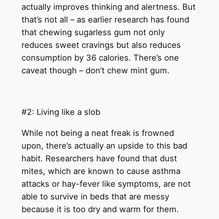
actually improves thinking and alertness. But
that’s not all – as earlier research has found
that chewing sugarless gum not only
reduces sweet cravings but also reduces
consumption by 36 calories. There’s one
caveat though – don’t chew mint gum.
#2: Living like a slob
While not being a neat freak is frowned
upon, there’s actually an upside to this bad
habit. Researchers have found that dust
mites, which are known to cause asthma
attacks or hay-fever like symptoms, are not
able to survive in beds that are messy
because it is too dry and warm for them.