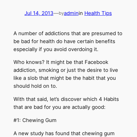
Jul 14, 2013
—
admin
in
Health Tips
by
A number of addictions that are presumed to
be bad for health do have certain benefits
especially if you avoid overdoing it.
Who knows? It might be that Facebook
addiction, smoking or just the desire to live
like a slob that might be the habit that you
should hold on to.
With that said, let’s discover which 4 Habits
that are bad for you are actually good:
#1: Chewing Gum
A new study has found that chewing gum