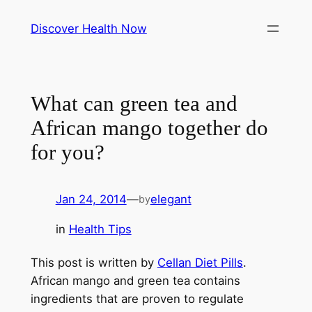
Skip
Discover Health Now
to
content
What can green tea and
African mango together do
for you?
Jan 24, 2014
—
elegant
by
in
Health Tips
This post is written by
Cellan Diet Pills
.
African mango and green tea contains
ingredients that are proven to regulate