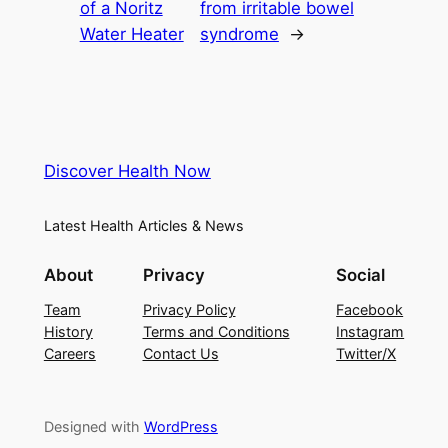
of a Noritz
from irritable bowel
Water Heater
syndrome
→
Discover Health Now
Latest Health Articles & News
About
Privacy
Social
Team
Privacy Policy
Facebook
History
Terms and Conditions
Instagram
Careers
Contact Us
Twitter/X
Designed with
WordPress