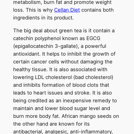
metabolism, burn fat and promote weight
loss. This is why
Cellan Diet
contains both
ingredients in its product.
The big deal about green tea is it contain a
catechin polyphenol known as EGCG
(epigallocatechin 3-gallate), a powerful
antioxidant. It helps to inhibit the growth of
certain cancer cells without damaging the
healthy tissue. It is also associated with
lowering LDL cholesterol (bad cholesterol)
and inhibits formation of blood clots that
leads to heart issues and stroke. It is also
being credited as an inexpensive remedy to
maintain and lower blood sugar level and
burn more body fat. African mango seeds on
the other hand are known for its
antibacterial, analgesic, anti-inflammatory,