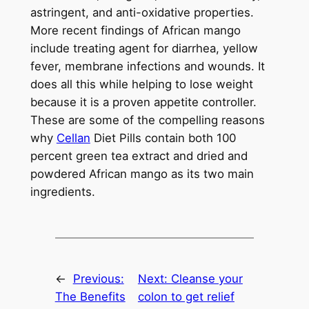
astringent, and anti-oxidative properties.
More recent findings of African mango
include treating agent for diarrhea, yellow
fever, membrane infections and wounds. It
does all this while helping to lose weight
because it is a proven appetite controller.
These are some of the compelling reasons
why
Cellan
Diet Pills contain both 100
percent green tea extract and dried and
powdered African mango as its two main
ingredients.
←
Previous:
Next:
Cleanse your
The Benefits
colon to get relief