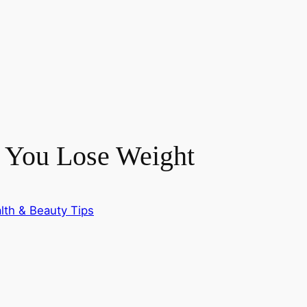
 You Lose Weight
lth & Beauty Tips