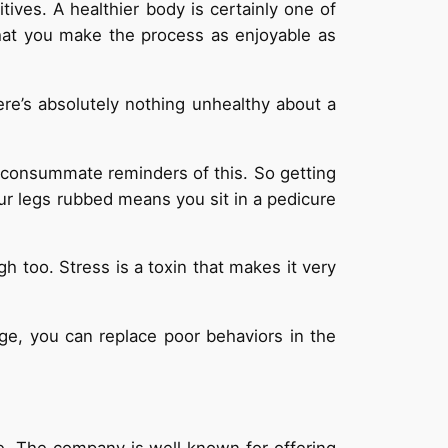
itives. A healthier body is certainly one of
that you make the process as enjoyable as
ere’s absolutely nothing unhealthy about a
bly consummate reminders of this. So getting
ur legs rubbed means you sit in a pedicure
h too. Stress is a toxin that makes it very
ge, you can replace poor behaviors in the
te. The company is well known for offering