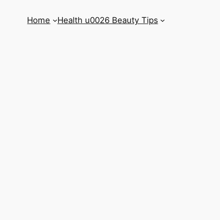
Home
Health u0026 Beauty Tips