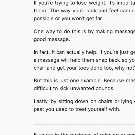
If you’re trying to lose weight, it’s impor
them. The way you’ll look and feel canno
possible or you won’t get far.
One way to do this is by making massages 
good massage.
In fact, it can actually help. If you’re ju
a massage will help them snap back so you
chair and get your toes done too, why not
But this is just one example. Because mass
difficult to kick unwanted pounds.
Lastly, by sitting down on chairs or lyi
past you used to treat yourself with.
__________________________________________
If you’re in the business of relaxing or 